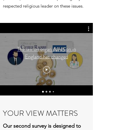
respected religious leader on these issues.
The law on organ donation in
England has changed
YOUR VIEW MATTERS
Our second survey is designed to