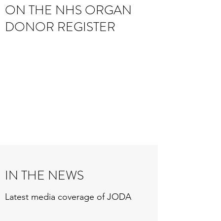
ON THE NHS ORGAN
DONOR REGISTER
IN THE NEWS
Latest media coverage of JODA