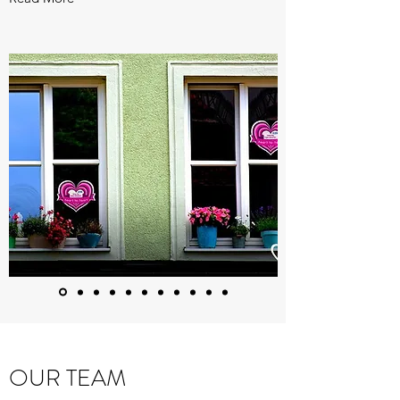
OUR TEAM