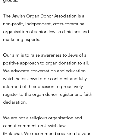
groups.
The Jewish Organ Donor Association is a
non-profit, independent, cross-communal
organisation of senior Jewish clinicians and
marketing experts.
Our aim is to raise awareness to Jews of a
positive approach to organ donation to all.
We advocate conversation and education
which helps Jews to be confident and fully
informed of their decision to proactively
register to the organ donor register and faith
declaration.
We are not a religious organisation and
cannot comment on Jewish law
(Halacha). We recommend speaking to your