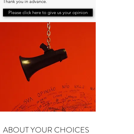
Thank you in advance.
Please click here to give us your opinion
ABOUT YOUR CHOICES