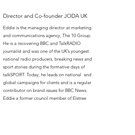
Director and Co-founder JODA UK
Eddie is the managing director at marketing
and communications agency, The 10 Group.
He is a recovering BBC and TalkRADIO
journalist and was one of the UK’s youngest
national radio producers, breaking news and
sport stories during the formative days of
talkSPORT. Today, he leads on national and
global campaigns for clients and is a regular
contributor on brand issues for BBC News.
Eddie a former council member of Elstree
and Borehamwood Synagogue and
contributes to the growth of Yavneh
community.