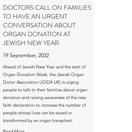
DOCTORS CALL ON FAMILIES
TO HAVE AN URGENT
CONVERSATION ABOUT
ORGAN DONATION AT
JEWISH NEW YEAR
19 September, 2022
Ahead of Jewish New Year and the start of
Organ Donation Week, the Jewish Organ
Donor Association (JODA UK) is urging
people to talk to their families about organ
donation and raising awareness of the new
faith declaration to increase the number of
people whose lives can be saved or
transformed by an organ transplant.
Read More