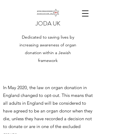
JODA UK
Dedicated to saving lives by
increasing awareness of organ
donation within a Jewish
framework
​In May 2020, the law on organ donation in
England changed to opt-out. This means that
all adults in England will be considered to
have agreed to be an organ donor when they
die, unless they have recorded a decision not
to donate or are in one of the excluded