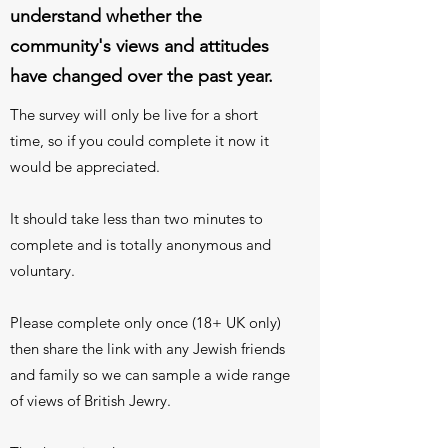
understand whether the
community's views and attitudes
have changed over the past year.
The survey will only be live for a short
time, so if you could complete it now it
would be appreciated.
It should take less than two minutes to
complete and is totally anonymous and
voluntary.
Please complete only once (18+ UK only)
then share the link with any Jewish friends
and family so we can sample a wide range
of views of British Jewry.