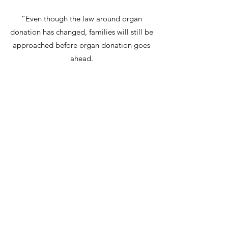
“Even though the law around organ
donation has changed, families will still be
approached before organ donation goes
ahead.
“Sadly, opportunities are lost each year
because families don’t know if their loved
one wanted to be a donor or not.
“Please don’t wait. Speak to your family
about organ donation today.”
Anthony Clarkson, Director of Organ and
Tissue Donation and Transplantation for
NHSBT adds: “We are very grateful to JODA
UK for its support of organ donation. With