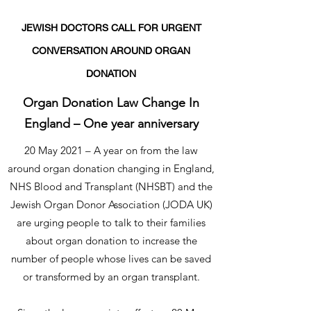
JEWISH DOCTORS CALL FOR URGENT
CONVERSATION AROUND ORGAN
DONATION
Organ Donation Law Change In
England – One year anniversary
20 May 2021 – A year on from the law
around organ donation changing in England,
NHS Blood and Transplant (NHSBT) and the
Jewish Organ Donor Association (JODA UK)
are urging people to talk to their families
about organ donation to increase the
number of people whose lives can be saved
or transformed by an organ transplant.