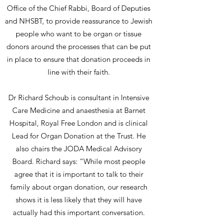
Office of the Chief Rabbi, Board of Deputies
and NHSBT, to provide reassurance to Jewish
people who want to be organ or tissue
donors around the processes that can be put
in place to ensure that donation proceeds in
line with their faith.
Dr Richard Schoub is consultant in Intensive
Care Medicine and anaesthesia at Barnet
Hospital, Royal Free London and is clinical
Lead for Organ Donation at the Trust. He
also chairs the JODA Medical Advisory
Board. Richard says: “While most people
agree that it is important to talk to their
family about organ donation, our research
shows it is less likely that they will have
actually had this important conversation.