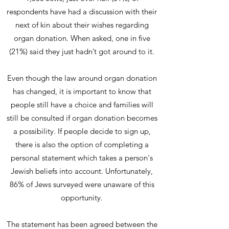
respondents have had a discussion with their
next of kin about their wishes regarding
organ donation. When asked, one in five
(21%) said they just hadn’t got around to it.
Even though the law around organ donation
has changed, it is important to know that
people still have a choice and families will
still be consulted if organ donation becomes
a possibility. If people decide to sign up,
there is also the option of completing a
personal statement which takes a person's
Jewish beliefs into account. Unfortunately,
86% of Jews surveyed were unaware of this
opportunity.
The statement has been agreed between the