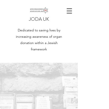
JODA UK
Dedicated to saving lives by
increasing awareness of organ
donation within a Jewish
framework