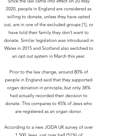
Since the law came into effect on 20 May
2020, people in England are considered as
willing to donate, unless they have opted
out, are in one of the excluded groups [1], or
have told their family they don’t want to
donate. Similar legislation was introduced in
Wales in 2015 and Scotland also switched to
an opt out system in March this year.
Prior to the law change, around 80% of
people in England said that they supported
organ donation in principle, but only 38%
had actually recorded their decision to
donate. This compares to 45% of Jews who
are registered as an organ donor.
According to a new JODA UK survey of over
1,500 Jews, just over half (51%) of